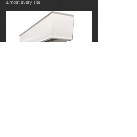
almost every site.