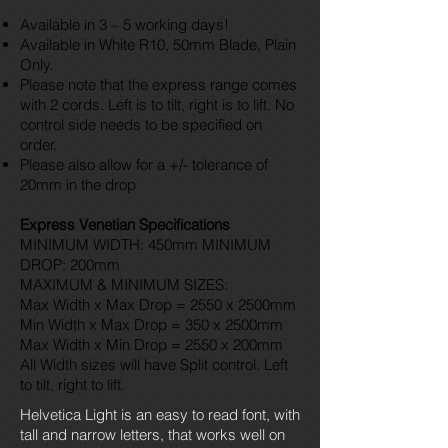
Available in 3 – 5 working days!
Available in White R10, 50mm Blade, Plain
Only.
Please note that the express range comes
with 2 cords. Left is to tilt, right is to lift. No
control side needs to be specified on
order.
Please also allow for a +/- tolerance of
20mm in the drop
Express Venetian Specifications
MINIMUM WIDTH: 450mm MINIMUM
DROP: 200mm
MAXIMUM & MINIMUM SIZES:
Max Width x Max Drop = 2550 x 2500mm
Min Width x Max Drop = 350 x 2500mm
Max Width x Min Drop = 2550 x 200mm
All Width sizes will have Split control. Left
to tilt, right to lift.
Helvetica Light is an easy to read font, with
tall and narrow letters, that works well on