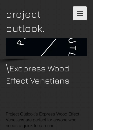
project
outlook.
\
Exopress Wood
Effect Venetians
Express Wood Effect
Venetians
Project Outlook's Express Wood Effect
Venetians are perfect for anyone who
needs a quick turnaround.